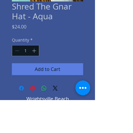
Shred The Gnar
Hat - Aqua
Price
$24.00
Quantity
*
Add to Cart
Wrightsville Beach
96w Salisbury St.
Wrightsville Beach NC
910-431-9927
Lake Keowee