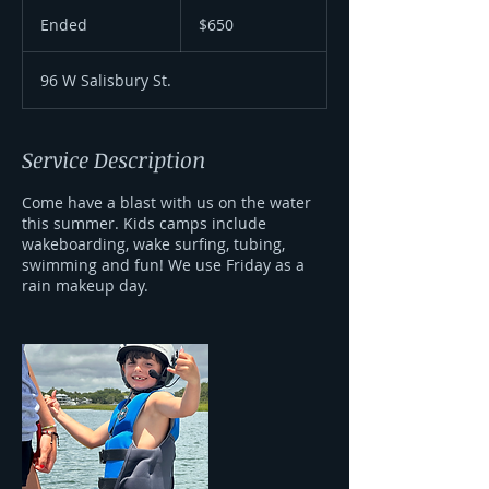
650
US
Ended
E
$650
dollars
n
d
96 W Salisbury St.
e
d
Service Description
Come have a blast with us on the water
this summer. Kids camps include
wakeboarding, wake surfing, tubing,
swimming and fun! We use Friday as a
rain makeup day.