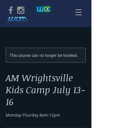
This course can no longer be booked.
AM Wrightsville
Kids Camp July 13-
16
Monday-Thurday 8am-12pm