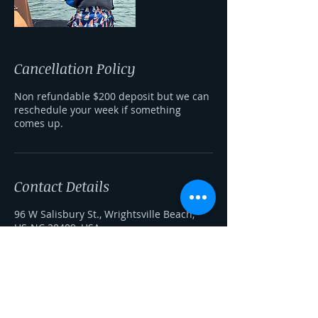
Cancellation Policy
Non refundable $200 deposit but we can
reschedule your week if something
comes up.
Contact Details
96 W Salisbury St., Wrightsville Beach,
US-NC 28409, USA
+ 910-260-4627
shredthegnarwakeschool@gmail.com